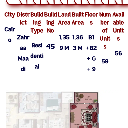
City
Distr
Build
Build
Land
Built
Floor
Num
Avail
ict
ing
ing
Area
Area
s
ber
able
Cair
Type
No
of
Unit
Zahr
1,35
1,36
B1
Unit
s
o
Resi
45
s
aa
9 M
3 M
+B2
56
denti
Maa
+ G
59
al
di
+ 9