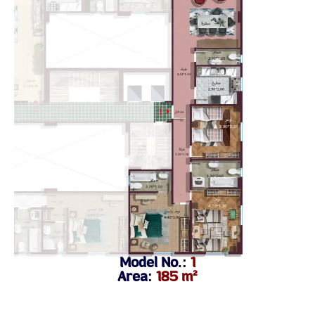
Model No.:
1
Area:
185 m²