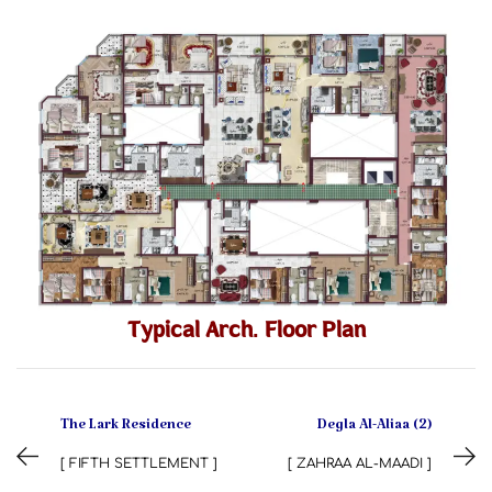
Typical Arch. Floor Plan
The Lark Residence
Degla Al-Aliaa (2)
[ FIFTH SETTLEMENT ]
[ ZAHRAA AL-MAADI ]