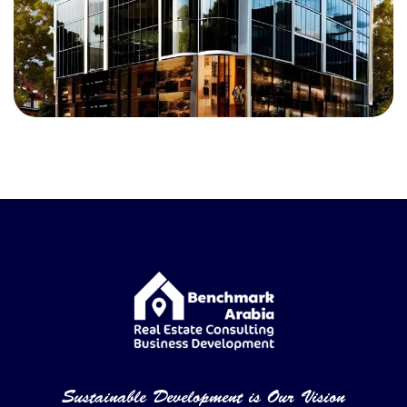
Sustainable Development is Our Vision