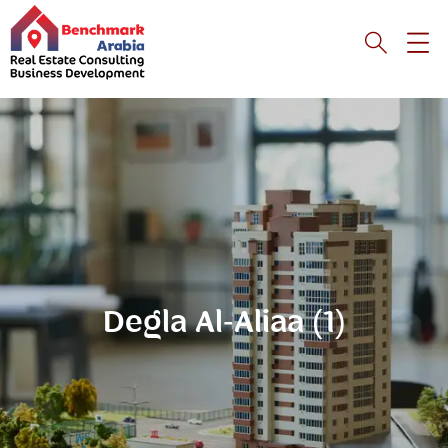
Degla Al-Aliaa (1)