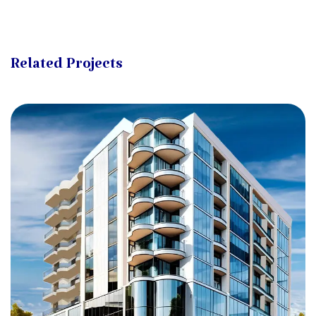
Related Projects
Degla Al-Aliaa (2)
ZAHRAA AL-MAADI