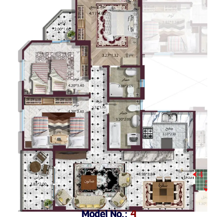
Model No.:
4