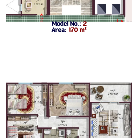
Model No.:
2
Area:
170 m²