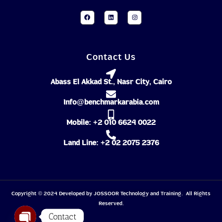
Contact Us
Abass El Akkad St., Nasr City, Cairo
Info@benchmarkarabia.com
Mobile: +2 010 6624 0022
Land Line: +2 02 2075 2376
Copyright © 2024 Developed by
JOSSOOR
Technology and Training. All Rights
Reserved.
Contact