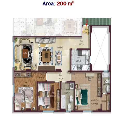
Area:
200 m²