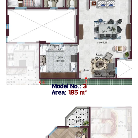
Model No.:
3
Area:
185 m²