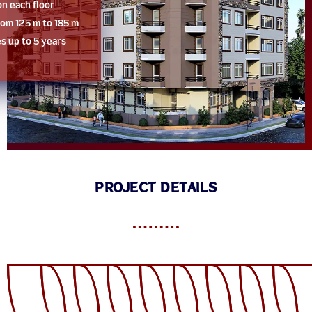
on each floor
from 125 m to 185 m.
es up to 5 years
PROJECT DETAILS