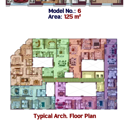
Model No.:
6
Area:
125 m²
Typical Arch. Floor Plan