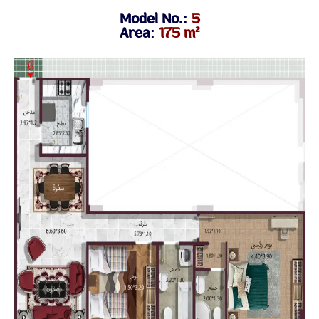
Model No.:
5
Area:
175 m²