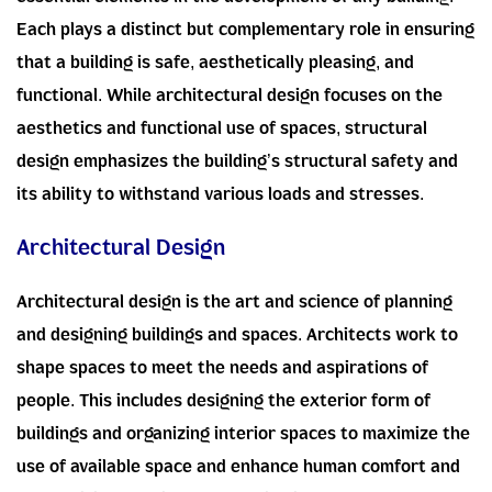
essential elements in the development of any building.
Each plays a distinct but complementary role in ensuring
that a building is safe, aesthetically pleasing, and
functional. While architectural design focuses on the
aesthetics and functional use of spaces, structural
design emphasizes the building’s structural safety and
its ability to withstand various loads and stresses.
Architectural Design
Architectural design is the art and science of planning
and designing buildings and spaces. Architects work to
shape spaces to meet the needs and aspirations of
people. This includes designing the exterior form of
buildings and organizing interior spaces to maximize the
use of available space and enhance human comfort and