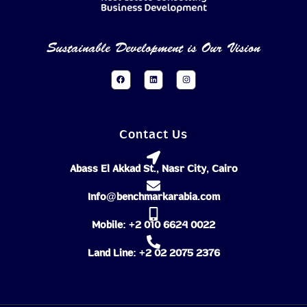
Sustainable Development is Our Vision
Contact Us
Abass El Akkad St., Nasr City, Cairo
Info@benchmarkarabia.com
Mobile: +2 010 6624 0022
Land Line: +2 02 2075 2376