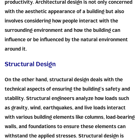
productivity. Architectural design is not only concerned
with the aesthetic appearance of a building but also
involves considering how people interact with the
surrounding environment and how the building can
influence or be influenced by the natural environment
around it.
Structural Design
On the other hand, structural design deals with the
technical aspects of ensuring the building’s safety and
stability. Structural engineers analyze how loads such
as gravity, wind, earthquakes, and live loads interact
with various building elements like columns, load-bearing
walls, and foundations to ensure these elements can
withstand the applied stresses. Structural design is