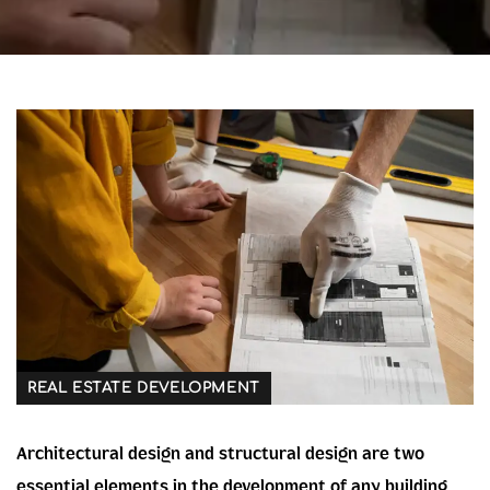
REAL ESTATE DEVELOPMENT
Architectural design and structural design are two