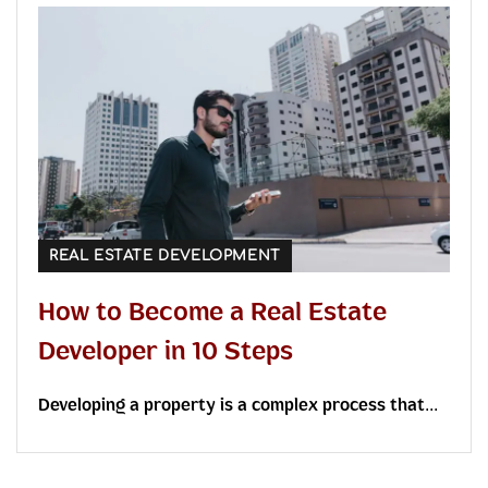
REAL ESTATE DEVELOPMENT
How to Become a Real Estate
Developer in 10 Steps
Developing a property is a complex process that...