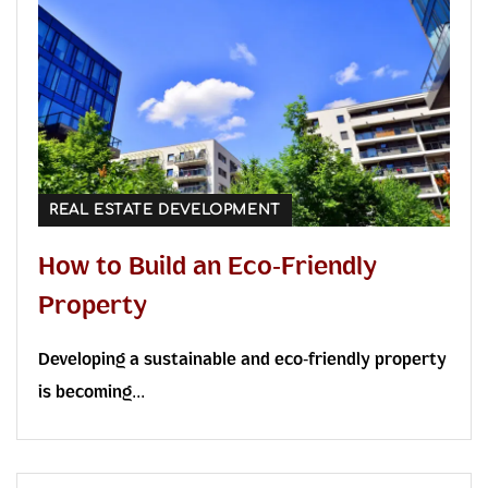
REAL ESTATE DEVELOPMENT
How to Build an Eco-Friendly
Property
Developing a sustainable and eco-friendly property
is becoming...