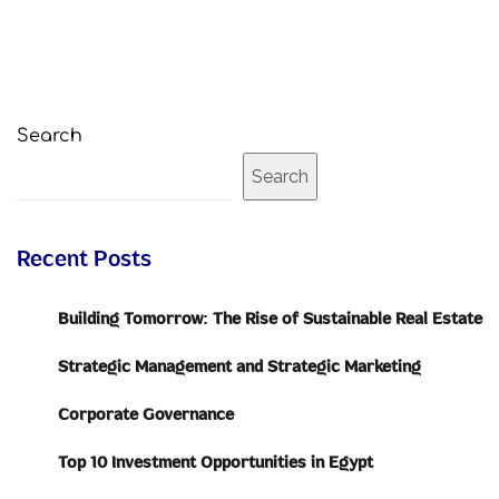
Search
Search
Recent Posts
Building Tomorrow: The Rise of Sustainable Real Estate
Strategic Management and Strategic Marketing
Corporate Governance
Top 10 Investment Opportunities in Egypt