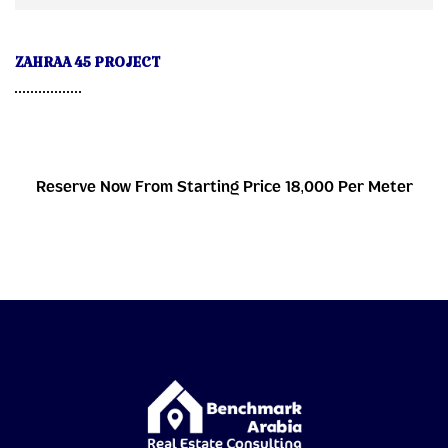
ZAHRAA 45 PROJECT
Reserve Now From Starting Price 18,000 Per Meter