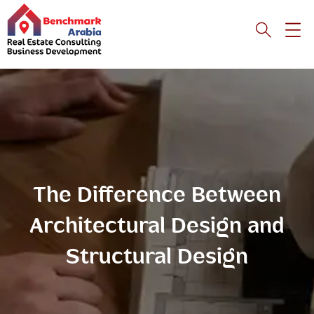
The Difference Between
Architectural Design and
Structural Design