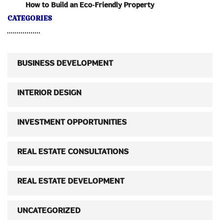
How to Build an Eco-Friendly Property
CATEGORIES
BUSINESS DEVELOPMENT
INTERIOR DESIGN
INVESTMENT OPPORTUNITIES
REAL ESTATE CONSULTATIONS
REAL ESTATE DEVELOPMENT
UNCATEGORIZED