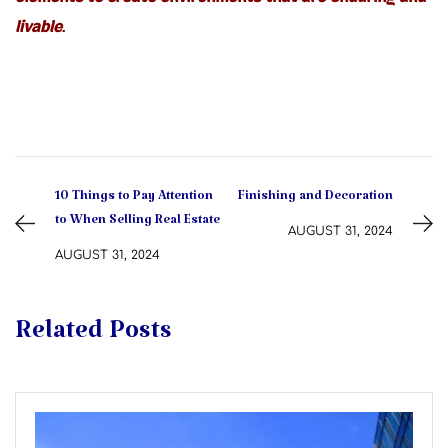
elements to create environments that are enduring and
livable.
10 Things to Pay Attention
Finishing and Decoration
to When Selling Real Estate
AUGUST 31, 2024
AUGUST 31, 2024
Related Posts