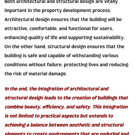
Both architectural and structural design are vitally
important in the property development process.
Architectural design ensures that the building will be
attractive, comfortable, and functional for users,
enhancing quality of life and supporting sustainability.
On the other hand, structural design ensures that the
building is safe and capable of withstanding various
conditions without failure, protecting lives and reducing
the risk of material damage.
In the end, the integration of architectural and
structural design leads to the creation of buildings that
combine beauty, efficiency, and safety. This integration
is not limited to practical aspects but extends to
achieving a balance between aesthetic and structural