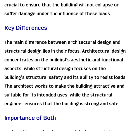
crucial to ensure that the building will not collapse or
suffer damage under the influence of these loads.
Key Differences
The main difference between architectural design and
structural design lies in their focus. Architectural design
concentrates on the building’s aesthetic and functional
aspects, while structural design focuses on the
building’s structural safety and its ability to resist loads.
The architect works to make the building attractive and
suitable for its intended uses, while the structural
engineer ensures that the building is strong and safe
Importance of Both