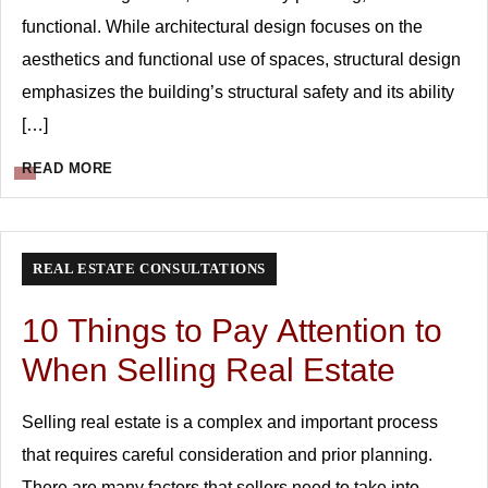
functional. While architectural design focuses on the
aesthetics and functional use of spaces, structural design
emphasizes the building’s structural safety and its ability
[…]
READ MORE
REAL ESTATE CONSULTATIONS
10 Things to Pay Attention to
When Selling Real Estate
Selling real estate is a complex and important process
that requires careful consideration and prior planning.
There are many factors that sellers need to take into