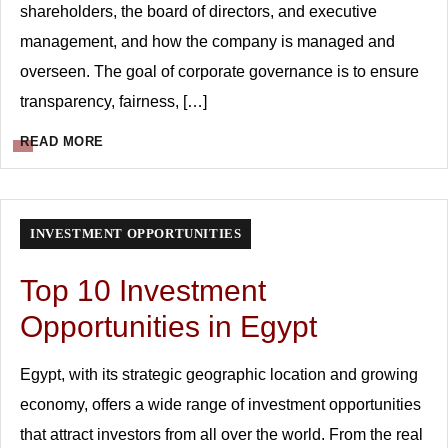
shareholders, the board of directors, and executive
management, and how the company is managed and
overseen. The goal of corporate governance is to ensure
transparency, fairness, […]
READ MORE
INVESTMENT OPPORTUNITIES
Top 10 Investment
Opportunities in Egypt
Egypt, with its strategic geographic location and growing
economy, offers a wide range of investment opportunities
that attract investors from all over the world. From the real