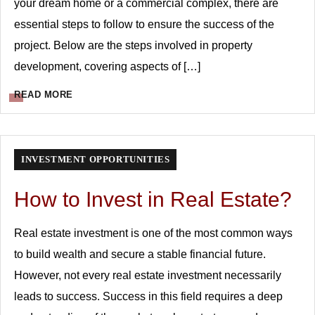
your dream home or a commercial complex, there are
essential steps to follow to ensure the success of the
project. Below are the steps involved in property
development, covering aspects of […]
READ MORE
INVESTMENT OPPORTUNITIES
How to Invest in Real Estate?
Real estate investment is one of the most common ways
to build wealth and secure a stable financial future.
However, not every real estate investment necessarily
leads to success. Success in this field requires a deep