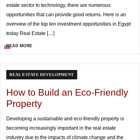
estate sector to technology, there are numerous
opportunities that can provide good returns. Here is an
overview of the top ten investment opportunities in Egypt
today Real Estate […]
READ MORE
REAL ESTATE DEVELOPMENT
How to Build an Eco-Friendly
Property
Developing a sustainable and eco-friendly property is
becoming increasingly important in the real estate
industry due to the impacts of climate change and the