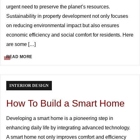
urgent need to preserve the planet’s resources.
Sustainability in property development not only focuses
on reducing environmental impact but also ensures
economic efficiency and social comfort for residents. Here
are some […]
READ MORE
INTERIOR DESIGN
How To Build a Smart Home
Developing a smart home is a pioneering step in
enhancing daily life by integrating advanced technology.
A smart home not only improves comfort and efficiency