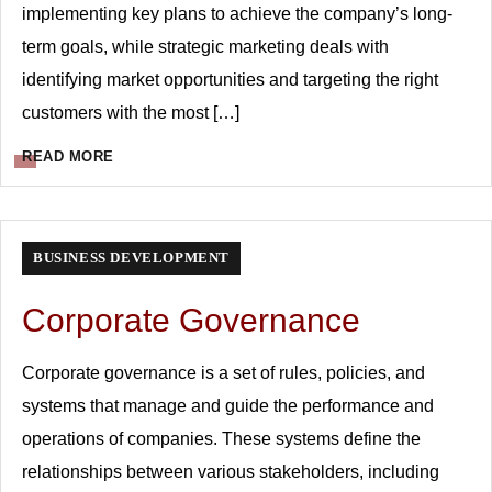
implementing key plans to achieve the company’s long-
term goals, while strategic marketing deals with
identifying market opportunities and targeting the right
customers with the most […]
READ MORE
BUSINESS DEVELOPMENT
Corporate Governance
Corporate governance is a set of rules, policies, and
systems that manage and guide the performance and
operations of companies. These systems define the
relationships between various stakeholders, including