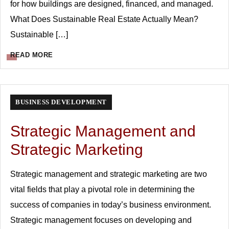
for how buildings are designed, financed, and managed.
What Does Sustainable Real Estate Actually Mean?
Sustainable […]
READ MORE
BUSINESS DEVELOPMENT
Strategic Management and
Strategic Marketing
Strategic management and strategic marketing are two
vital fields that play a pivotal role in determining the
success of companies in today’s business environment.
Strategic management focuses on developing and