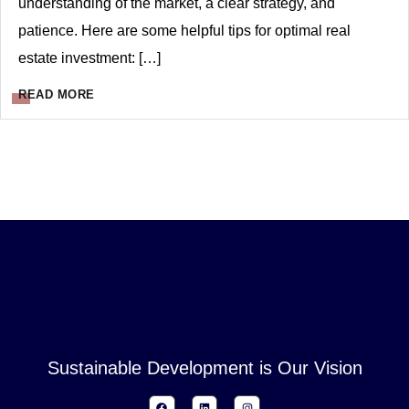
understanding of the market, a clear strategy, and
patience. Here are some helpful tips for optimal real
estate investment: […]
READ MORE
Sustainable Development is Our Vision