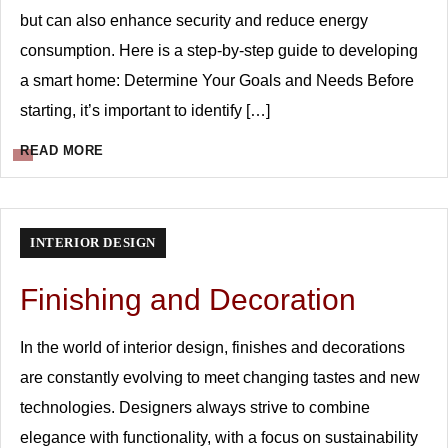
but can also enhance security and reduce energy
consumption. Here is a step-by-step guide to developing
a smart home: Determine Your Goals and Needs Before
starting, it’s important to identify […]
READ MORE
INTERIOR DESIGN
Finishing and Decoration
In the world of interior design, finishes and decorations
are constantly evolving to meet changing tastes and new
technologies. Designers always strive to combine
elegance with functionality, with a focus on sustainability