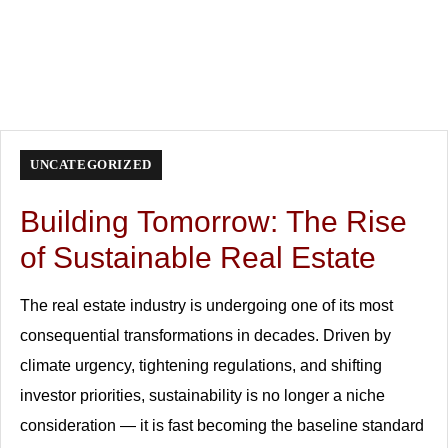
UNCATEGORIZED
Building Tomorrow: The Rise
of Sustainable Real Estate
The real estate industry is undergoing one of its most
consequential transformations in decades. Driven by
climate urgency, tightening regulations, and shifting
investor priorities, sustainability is no longer a niche
consideration — it is fast becoming the baseline standard