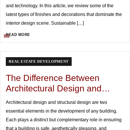
and technology. In this article, we review some of the
latest types of finishes and decorations that dominate the
interior design scene. Sustainable […]
READ MORE
REAL ESTATE DEVELOPMENT
The Difference Between
Architectural Design and
Structural Design
Architectural design and structural design are two
essential elements in the development of any building.
Each plays a distinct but complementary role in ensuring
that a building is safe, aesthetically pleasing, and