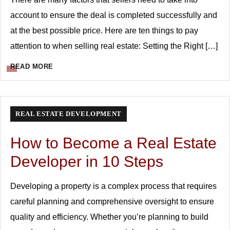
account to ensure the deal is completed successfully and
at the best possible price. Here are ten things to pay
attention to when selling real estate: Setting the Right […]
READ MORE
REAL ESTATE DEVELOPMENT
How to Become a Real Estate
Developer in 10 Steps
Developing a property is a complex process that requires
careful planning and comprehensive oversight to ensure
quality and efficiency. Whether you’re planning to build